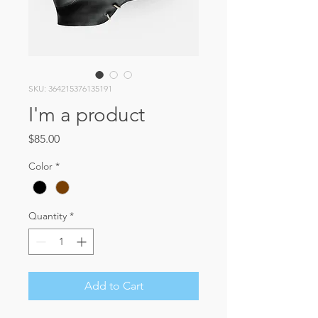
SKU: 364215376135191
I'm a product
Price
$85.00
Color
*
Quantity
*
Add to Cart