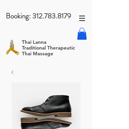
Booking:
312.783.8179
Thai Lanna
Traditional Therapeutic
Thai Massage